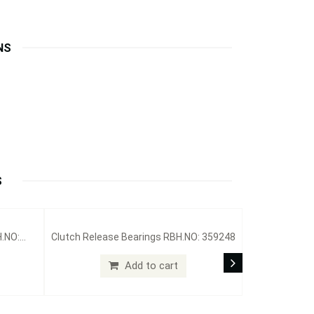
NS
S
H.NO:
Clutch Release Bearings RBH.NO: 359248
Add to cart