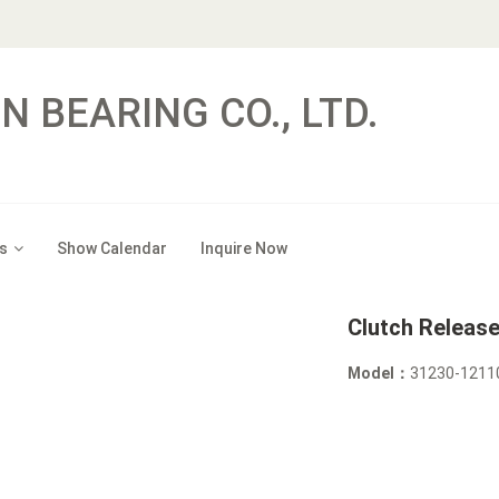
N BEARING CO., LTD.
s
Show Calendar
Inquire Now
Clutch Releas
Model：
31230-1211