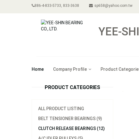
886-4-833-5733, 833-3638
sp658@yahoo.com.tw
YEE-SHI
Home
Company Profile
Product Categorie
PRODUCT CATEGORIES
ALL PRODUCT LISTING
BELT TENSIONER BEARINGS (9)
CLUTCH RELEASE BEARINGS (12)
A/C IDLER PULLEYS (5)