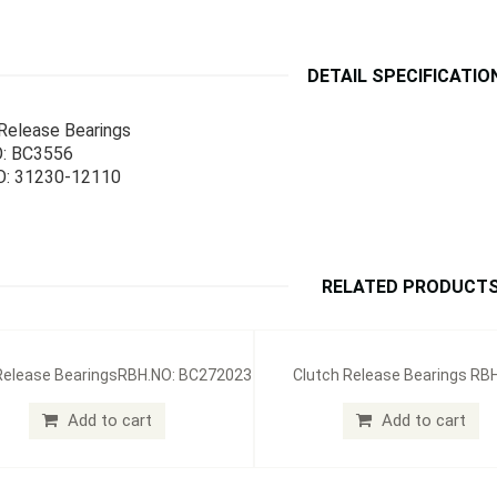
DETAIL SPECIFICATIO
Release Bearings
: BC3556
: 31230-12110
RELATED PRODUCT
Release BearingsRBH.NO: BC272023
Clutch Release Bearings RB
BC212004
Add to cart
Add to cart