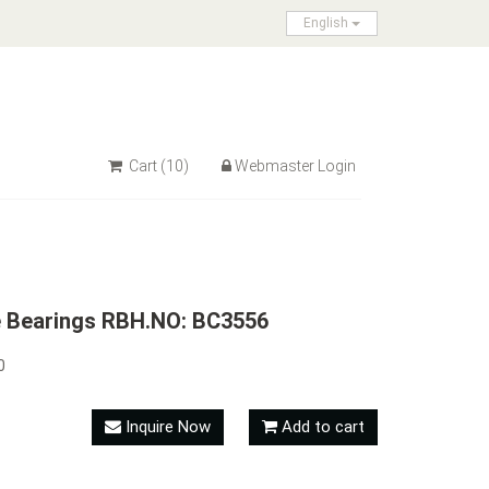
English
Cart
(10)
Webmaster Login
e Bearings RBH.NO: BC3556
0
Inquire Now
Add to cart