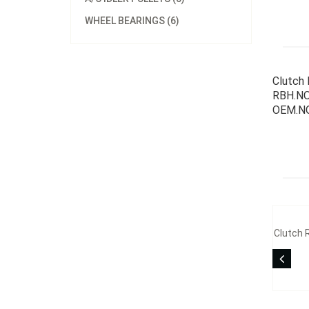
WHEEL BEARINGS (6)
Clutch 
RBH.NO
OEM.NO
Clutch 