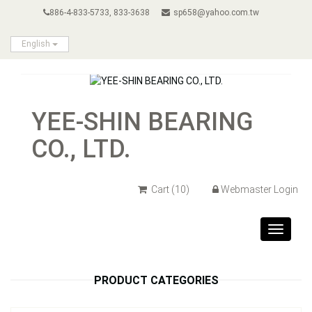
886-4-833-5733, 833-3638
sp658@yahoo.com.tw
English
YEE-SHIN BEARING
CO., LTD.
Cart
(10)
Webmaster Login
Toggle
navigat
PRODUCT CATEGORIES