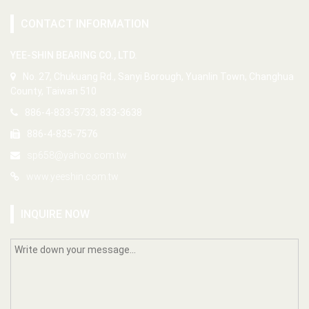
CONTACT INFORMATION
YEE-SHIN BEARING CO., LTD.
No. 27, Chukuang Rd., Sanyi Borough, Yuanlin Town, Changhua
County, Taiwan 510
886-4-833-5733, 833-3638
886-4-835-7576
sp658@yahoo.com.tw
www.yeeshin.com.tw
INQUIRE NOW