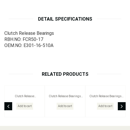
DETAIL SPECIFICATIONS
Clutch Release Bearings
RBH.NO: FCR50-17
OEM.NO: E301-16-510A
RELATED PRODUCTS
Clutch Release
Clutch Release Bearings
Clutch Release Bearings
BearingsRBH.NO: BC272023
RBH.NO: BC212004
RBH.NO: 359248
Add to cart
Add to cart
Add to cart