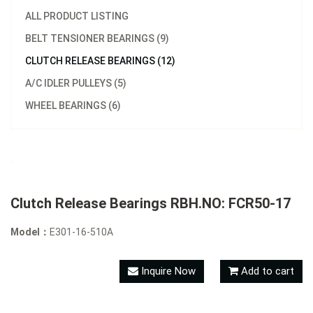
ALL PRODUCT LISTING
BELT TENSIONER BEARINGS (9)
CLUTCH RELEASE BEARINGS (12)
A/C IDLER PULLEYS (5)
WHEEL BEARINGS (6)
Clutch Release Bearings RBH.NO: FCR50-17
Model：
E301-16-510A
Inquire Now
Add to cart