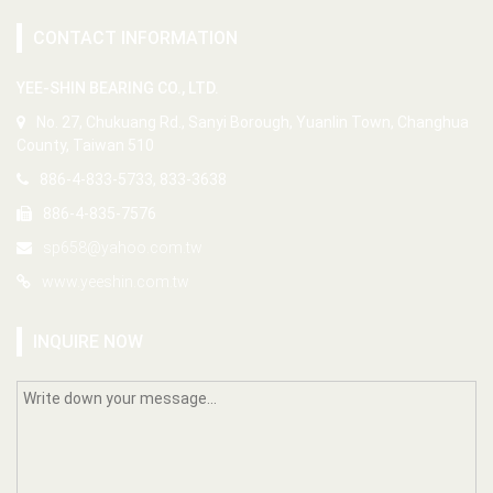
CONTACT INFORMATION
YEE-SHIN BEARING CO., LTD.
No. 27, Chukuang Rd., Sanyi Borough, Yuanlin Town, Changhua
County, Taiwan 510
886-4-833-5733, 833-3638
886-4-835-7576
sp658@yahoo.com.tw
www.yeeshin.com.tw
INQUIRE NOW