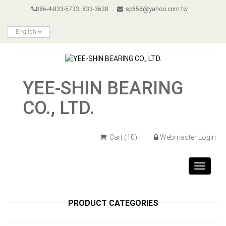
886-4-833-5733, 833-3638
sp658@yahoo.com.tw
English
YEE-SHIN BEARING
CO., LTD.
Cart
(10)
Webmaster Login
Toggle
navigat
PRODUCT CATEGORIES