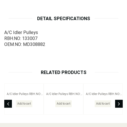
DETAIL SPECIFICATIONS
A/C Idler Pulleys
RBH.NO: 133007
OEM.NO: MD308882
RELATED PRODUCTS
A/C Idler Pulleys RBH.NO:
A/C Idler Pulleys RBH.NO:
A/C Idler Pulleys RBH.NO:
203005
283001
113004+2
Add to cart
Add to cart
Add to cart