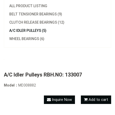
ALL PRODUCT LISTING
BELT TENSIONER BEARINGS (9)
CLUTCH RELEASE BEARINGS (12)
A/C IDLER PULLEYS (5)
WHEEL BEARINGS (6)
A/C Idler Pulleys RBH.NO: 133007
Model：
MD308882
Inquire Now
Add to cart